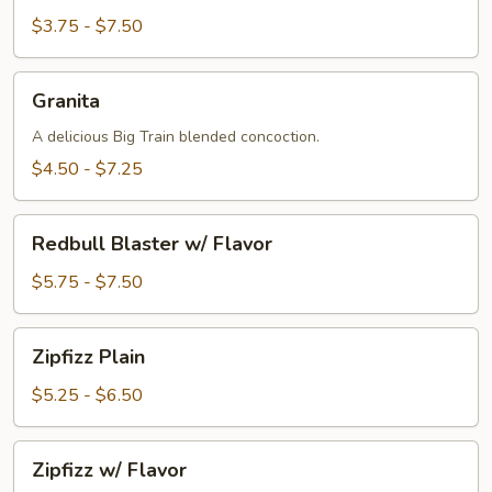
$3.75 - $7.50
Granita
Granita
A delicious Big Train blended concoction.
$4.50 - $7.25
Redbull
Redbull Blaster w/ Flavor
Blaster
w/
$5.75 - $7.50
Flavor
Zipfizz
Zipfizz Plain
Plain
$5.25 - $6.50
Zipfizz
Zipfizz w/ Flavor
w/