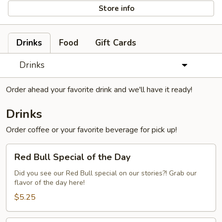
Store info
Drinks
Food
Gift Cards
Drinks
Order ahead your favorite drink and we'll have it ready!
Drinks
Order coffee or your favorite beverage for pick up!
Red
Red Bull Special of the Day
Bull
Special
Did you see our Red Bull special on our stories?! Grab our
flavor of the day here!
of
the
$5.25
Day