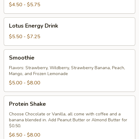
Flavor
$4.50 - $5.75
Lotus
Lotus Energy Drink
Energy
Drink
$5.50 - $7.25
Smoothie
Smoothie
Flavors: Strawberry, Wildberry, Strawberry Banana, Peach,
Mango, and Frozen Lemonade
$5.00 - $8.00
Protein
Protein Shake
Shake
Choose Chocolate or Vanilla, all come with coffee and a
banana blended in. Add Peanut Butter or Almond Butter for
$0.50.
$6.50 - $8.00