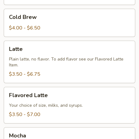
Cold
Cold Brew
Brew
$4.00 - $6.50
Latte
Latte
Plain latte, no flavor. To add flavor see our Flavored Latte
Item.
$3.50 - $6.75
Flavored
Flavored Latte
Latte
Your choice of size, milks, and syrups.
$3.50 - $7.00
Mocha
Mocha