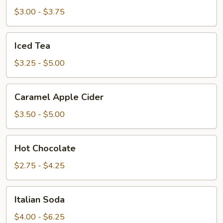
$3.00 - $3.75
Iced
Iced Tea
Tea
$3.25 - $5.00
Caramel
Caramel Apple Cider
Apple
Cider
$3.50 - $5.00
Hot
Hot Chocolate
Chocolate
$2.75 - $4.25
Italian
Italian Soda
Soda
$4.00 - $6.25