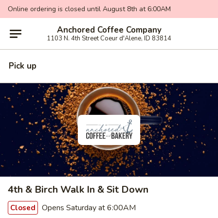
Online ordering is closed until August 8th at 6:00AM
Anchored Coffee Company
1103 N. 4th Street Coeur d'Alene, ID 83814
Pick up
4th & Birch Walk In & Sit Down
Opens Saturday at 6:00AM
Closed