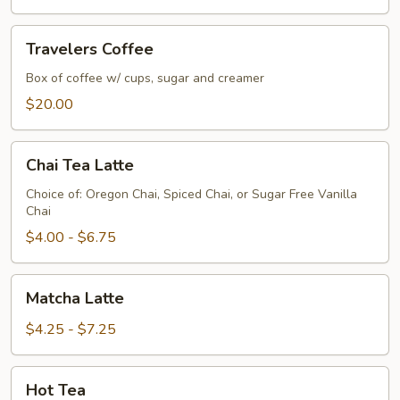
Travelers
Travelers Coffee
Coffee
Box of coffee w/ cups, sugar and creamer
$20.00
Chai
Chai Tea Latte
Tea
Latte
Choice of: Oregon Chai, Spiced Chai, or Sugar Free Vanilla
Chai
$4.00 - $6.75
Matcha
Matcha Latte
Latte
$4.25 - $7.25
Hot
Hot Tea
Tea