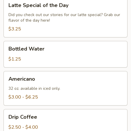
Latte
Latte Special of the Day
Special
of
Did you check out our stories for our latte special? Grab our
flavor of the day here!
the
Day
$3.25
Bottled
Bottled Water
Water
$1.25
Americano
Americano
32 oz. available in iced only.
$3.00 - $6.25
Drip
Drip Coffee
Coffee
$2.50 - $4.00