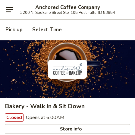
Anchored Coffee Company
3200 N. Spokane Street Ste. 105 Post Falls, ID 83854
Pick up
Select Time
Bakery - Walk In & Sit Down
Opens at 6:00AM
Closed
Store info