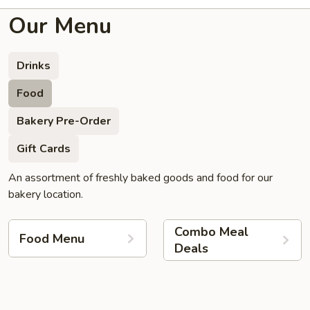
Our Menu
Drinks
Food
Bakery Pre-Order
Gift Cards
An assortment of freshly baked goods and food for our
bakery location.
Combo Meal
Food Menu
Deals