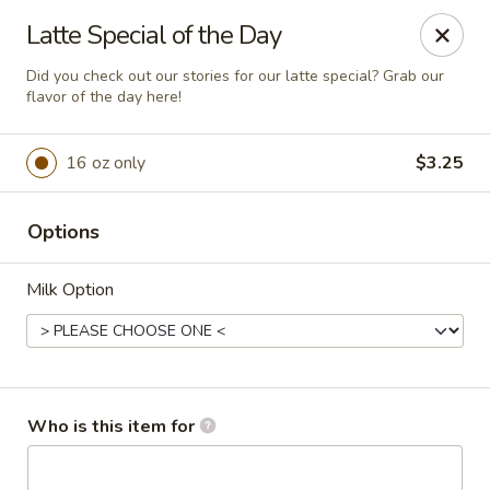
Anchored Coffee Company
Latte Special of the Day
451 W Dalton Ave Coeur d Alene, ID 83814
Did you check out our stories for our latte special? Grab our
flavor of the day here!
Pick up
ASAP
16 oz only
$3.25
Options
Milk Option
Dalton Drive Thru & Walk Up
Who is this item for
4:00AM - 6:00PM
Open
Store info