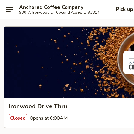
Anchored Coffee Company
Pick up
930 W Ironwood Dr Coeur d Alene, ID 83814
Ironwood Drive Thru
Opens at 6:00AM
Closed