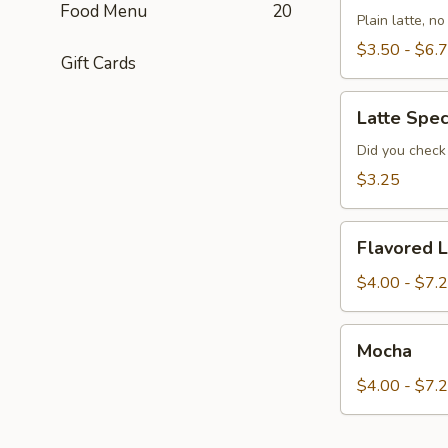
Food Menu
20
Plain latte, n
$3.50 - $6.
Gift Cards
Latte
Latte Spec
Special
of
Did you check 
the
$3.25
Day
Flavored
Flavored L
Latte
$4.00 - $7.
Mocha
Mocha
$4.00 - $7.