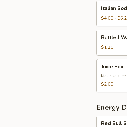
Italian
Italian So
Soda
$4.00 - $6.
Bottled
Bottled W
Water
$1.25
Juice
Juice Box
Box
Kids size juice
$2.00
Energy D
Red
Red Bull S
Bull