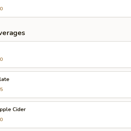
00
verages
00
late
25
pple Cider
00