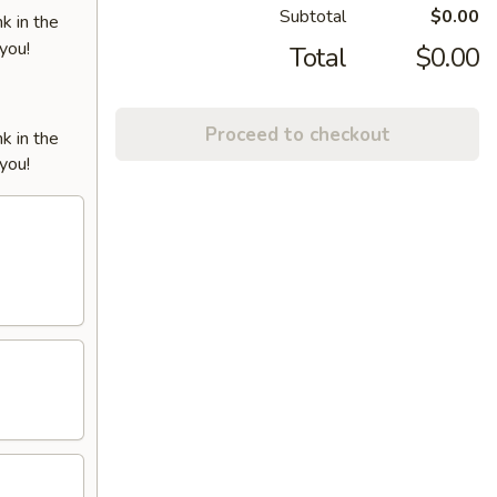
Subtotal
$0.00
k in the
 you!
Total
$0.00
Proceed to checkout
k in the
 you!