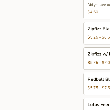
Special
Did you see ou
of
$4.50
the
Day
Zipfizz
Zipfizz Pla
Plain
$5.25 - $6.
Zipfizz
Zipfizz w/
w/
Flavor
$5.75 - $7.
Redbull
Redbull Bl
Blaster
w/
$5.75 - $7.
Flavor
Lotus
Lotus Ener
Energy