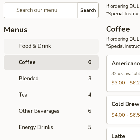
If ordering BU
Search
"Special Instruc
Coffee
Menus
If ordering BU
Food & Drink
"Special Instruc
Americano
Coffee
6
Americano
32 oz. availabl
Blended
3
$3.00 - $6.
Tea
4
Cold
Cold Brew
Brew
Other Beverages
6
$4.00 - $6.
Energy Drinks
5
Latte
Latte