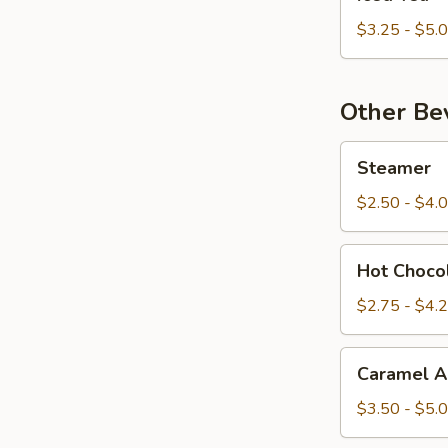
Tea
$3.25 - $5.
Other Be
Steamer
Steamer
$2.50 - $4.
Hot
Hot Choco
Chocolate
$2.75 - $4.
Caramel
Caramel A
Apple
Cider
$3.50 - $5.