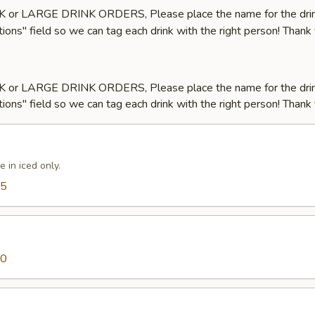
LK or LARGE DRINK ORDERS, Please place the name for the drin
tions" field so we can tag each drink with the right person! Thank
LK or LARGE DRINK ORDERS, Please place the name for the drin
tions" field so we can tag each drink with the right person! Thank
e in iced only.
25
50