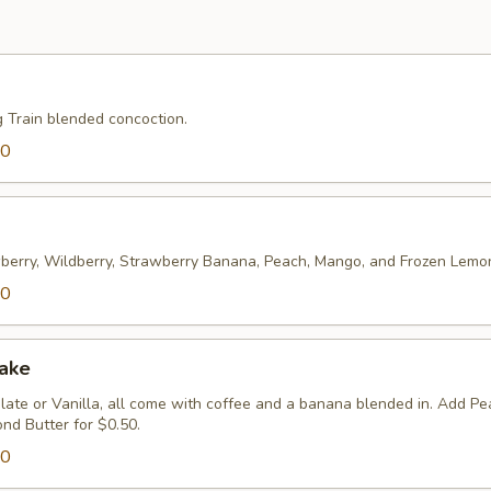
g Train blended concoction.
00
wberry, Wildberry, Strawberry Banana, Peach, Mango, and Frozen Lem
00
hake
ate or Vanilla, all come with coffee and a banana blended in. Add Pe
nd Butter for $0.50.
00