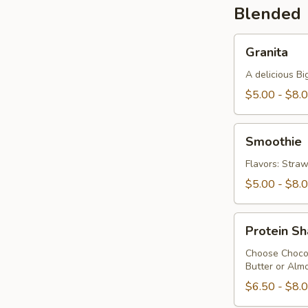
Blended
Granita
Granita
A delicious Bi
$5.00 - $8.
Smoothie
Smoothie
Flavors: Stra
$5.00 - $8.
Protein
Protein S
Shake
Choose Chocol
Butter or Almo
$6.50 - $8.