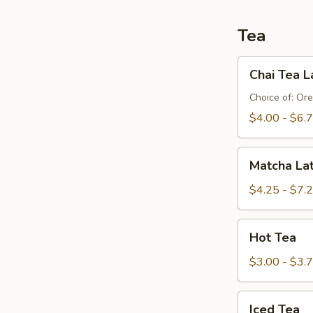
Tea
Chai
Chai Tea L
Tea
Latte
Choice of: Ore
$4.00 - $6.
Matcha
Matcha La
Latte
$4.25 - $7.
Hot
Hot Tea
Tea
$3.00 - $3.
Iced
Iced Tea