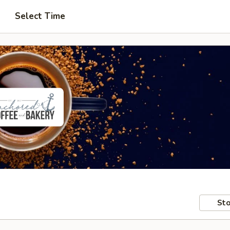
Select Time
Sto