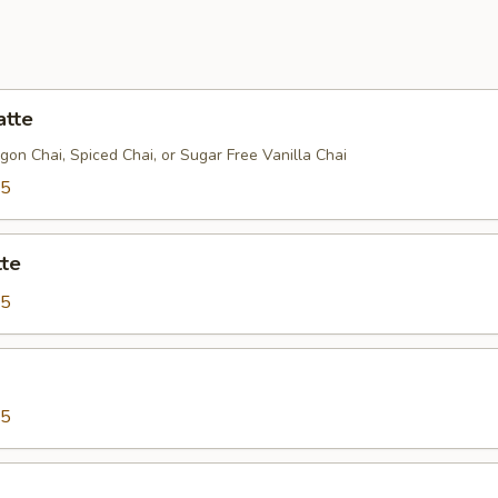
atte
gon Chai, Spiced Chai, or Sugar Free Vanilla Chai
75
tte
25
75