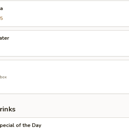
da
25
ater
 box
rinks
pecial of the Day