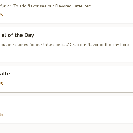
o flavor. To add flavor see our Flavored Latte Item.
75
ial of the Day
out our stories for our latte special? Grab our flavor of the day here!
atte
25
25