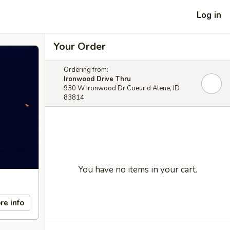
Log in
Your Order
Ordering from:
Ironwood Drive Thru
930 W Ironwood Dr Coeur d Alene, ID
83814
You have no items in your cart.
re info