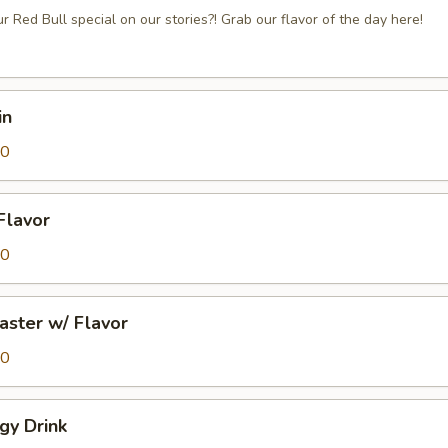
r Red Bull special on our stories?! Grab our flavor of the day here!
in
50
 Flavor
00
aster w/ Flavor
50
gy Drink