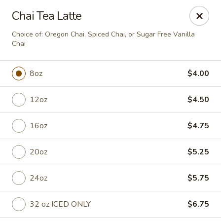
Anchored Coffee Company
Chai Tea Latte
930 W Ironwood Dr Coeur d Alene, ID 83814
Choice of: Oregon Chai, Spiced Chai, or Sugar Free Vanilla
Chai
Pick up
ASAP
8oz
$4.00
12oz
$4.50
16oz
$4.75
20oz
$5.25
Ironwood Drive Thru
24oz
$5.75
6:00AM - 2:00PM
Open
32 oz ICED ONLY
$6.75
Store info