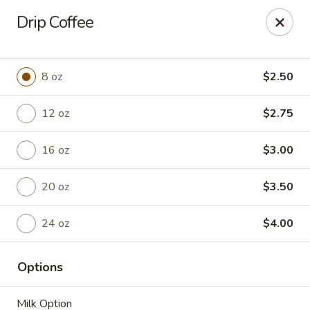
Anchored Coffee Company
Drip Coffee
3200 N. Spokane Street Ste. 105 Post Falls, ID 83854
Pick up
Select Time
8 oz
$2.50
12 oz
$2.75
16 oz
$3.00
20 oz
$3.50
24 oz
$4.00
Bakery - Walk In & Sit Down
Options
Opens at 6:00AM
Closed
Store info
Milk Option