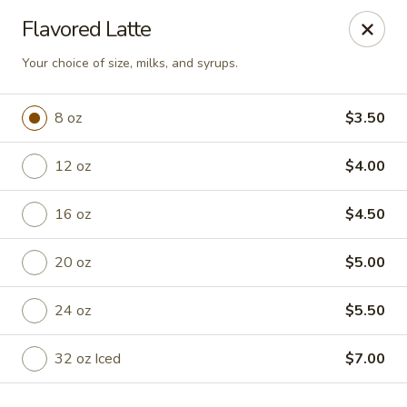
Anchored Coffee Company
Flavored Latte
3200 N. Spokane Street Ste. 105 Post Falls, ID 83854
Your choice of size, milks, and syrups.
Pick up
ASAP
8 oz
$3.50
12 oz
$4.00
16 oz
$4.50
20 oz
$5.00
24 oz
$5.50
Bakery - Walk In & Sit Down
6:00AM - 5:00PM
Open
32 oz Iced
$7.00
Store info