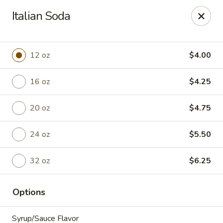
Anchored Coffee Company
Italian Soda
3200 N. Spokane Street Ste. 105 Post Falls, ID 83854
Pick up
Select Time
12 oz
$4.00
16 oz
$4.25
20 oz
$4.75
24 oz
$5.50
32 oz
$6.25
Bakery - Walk In & Sit Down
Options
Opens Friday at 6:00AM
Closed
Store info
Syrup/Sauce Flavor